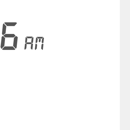
36
AM