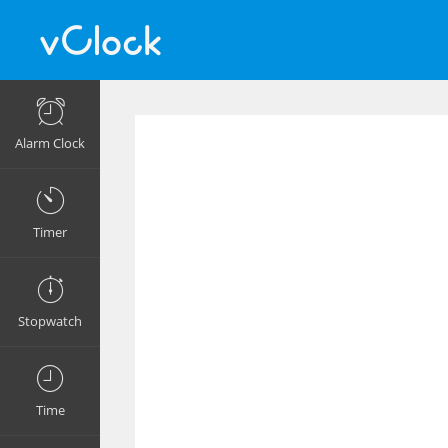
Alarm Clock
Timer
Stopwatch
Time