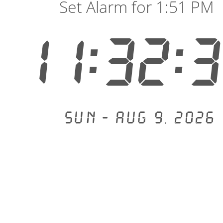
Set Alarm for 1:51 PM
11:32:
Sun - Aug 9, 2026