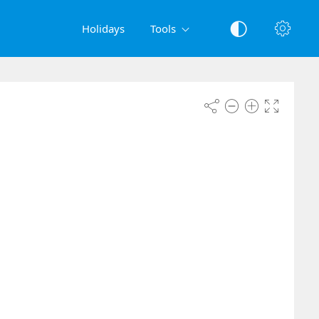
Holidays
Tools