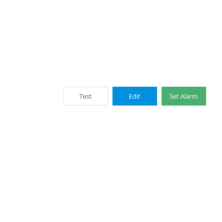
Test
Edit
Set Alarm