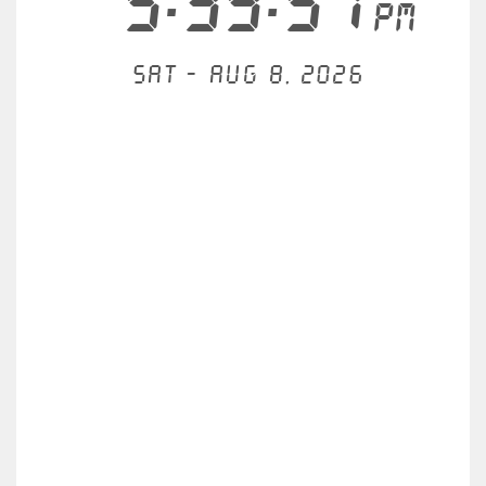
5:39:57
PM
Sat - Aug 8, 2026