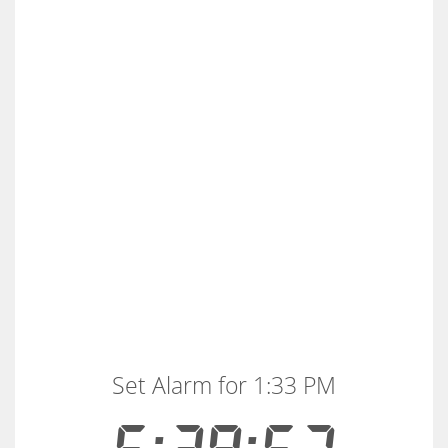
Set Alarm for 1:33 PM