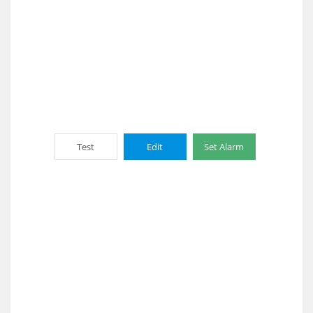
Test
Edit
Set Alarm