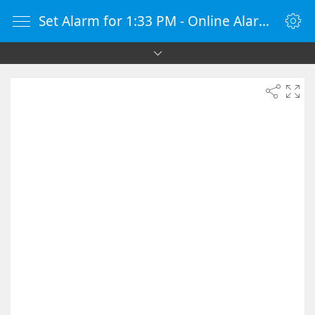
Set Alarm for 1:33 PM - Online Alarm Clock