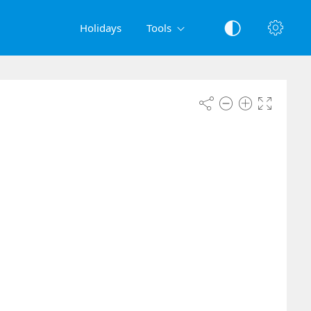
Holidays
Tools