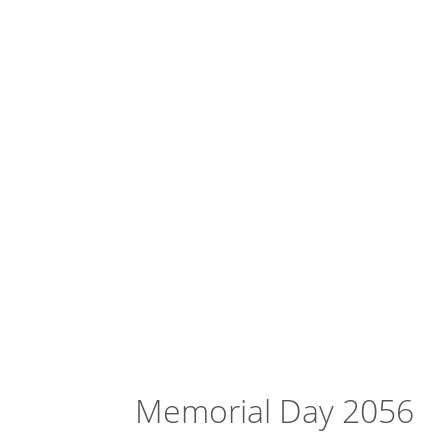
Memorial Day 2056