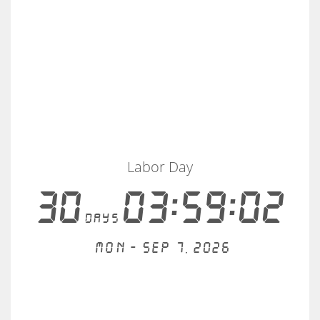
Labor Day
30
03:59:02
days
Mon - Sep 7, 2026