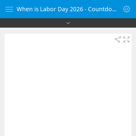
When is Labor Day 2026 - Countdown Timer Online - vClock