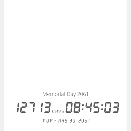
Memorial Day 2061
12713
08:45:03
days
Mon - May 30, 2061