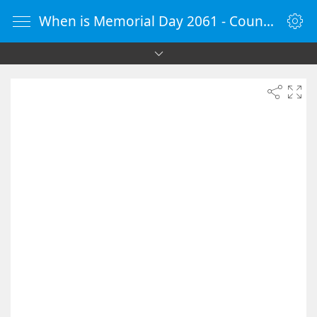
When is Memorial Day 2061 - Countdown Timer Online - vClock