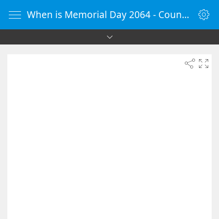
When is Memorial Day 2064 - Countdown Timer Online - vClock