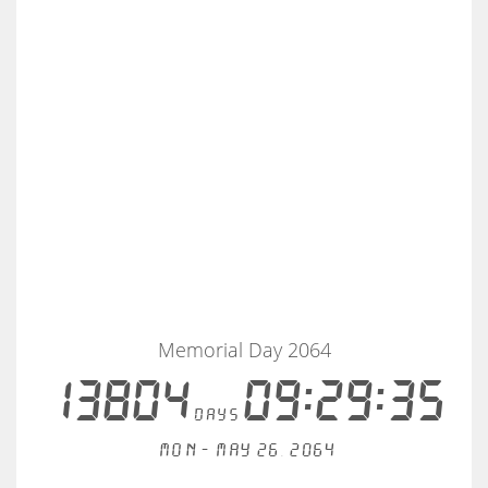
Memorial Day 2064
13804
09:29:35
days
Mon - May 26, 2064