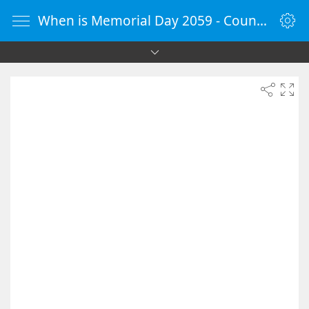
When is Memorial Day 2059 - Countdown Timer Online - vClock