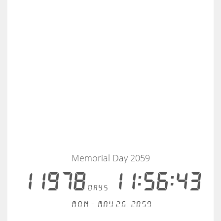
Memorial Day 2059
11978
11:56:43
days
Mon - May 26, 2059