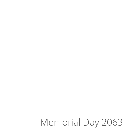
Memorial Day 2063