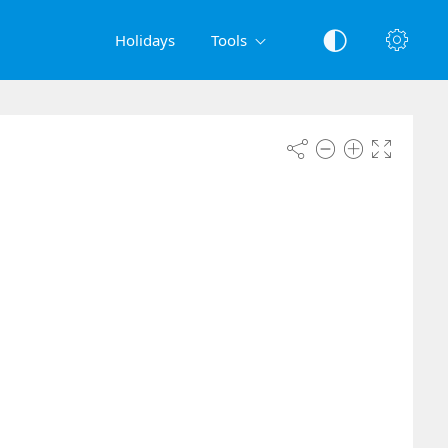
Holidays
Tools