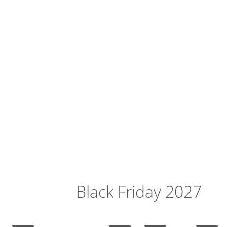
Black Friday 2027