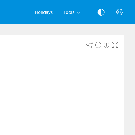
Holidays
Tools