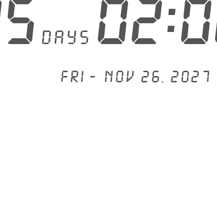
75
02:0
days
Fri - Nov 26, 2027