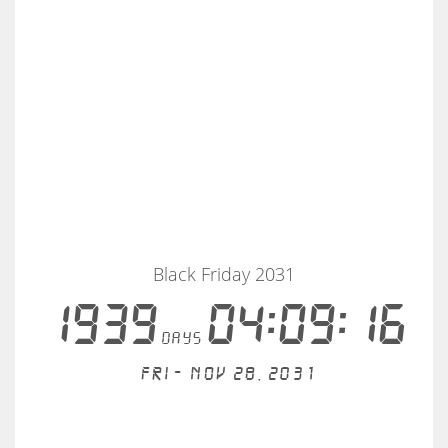
Black Friday 2031
1939
04:09:16
days
Fri - Nov 28, 2031