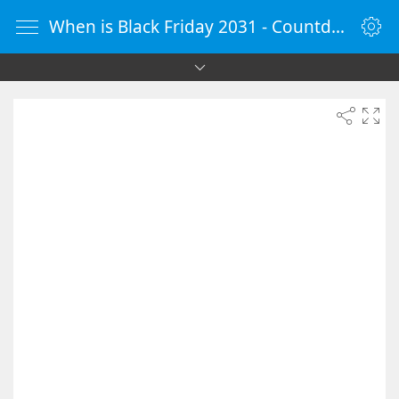
When is Black Friday 2031 - Countdown Timer Online - vClock