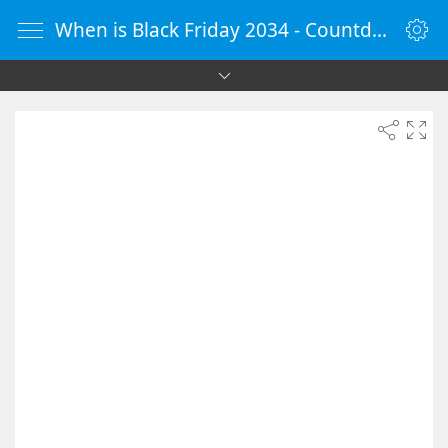
When is Black Friday 2034 - Countdown Timer Online - vClock