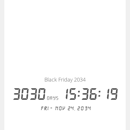
Black Friday 2034
3030
15:36:18
days
Fri - Nov 24, 2034