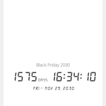
Black Friday 2030
1575
16:34:10
days
Fri - Nov 29, 2030