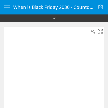
When is Black Friday 2030 - Countdown Timer Online - vClock