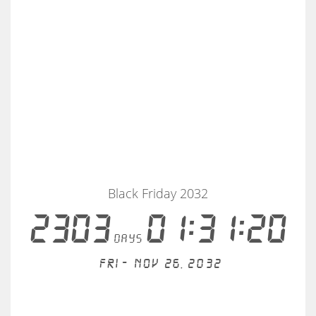
Black Friday 2032
2303
01:31:19
days
Fri - Nov 26, 2032