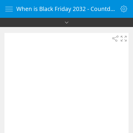
When is Black Friday 2032 - Countdown Timer Online - vClock