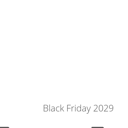
Black Friday 2029