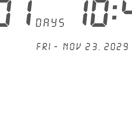
01
10:
days
Fri - Nov 23, 2029