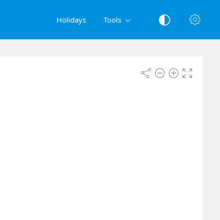
Holidays
Tools