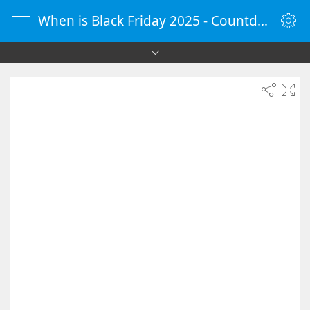
When is Black Friday 2025 - Countdown Timer Online - vClock