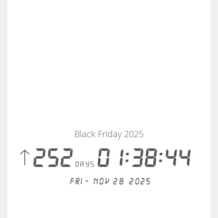
Black Friday 2025
 252
01:38:44
days
Fri - Nov 28, 2025