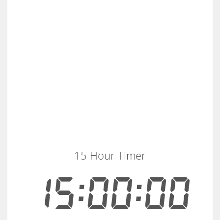
15 Hour Timer
15:00:00