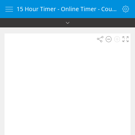
15 Hour Timer - Online Timer - Countdown