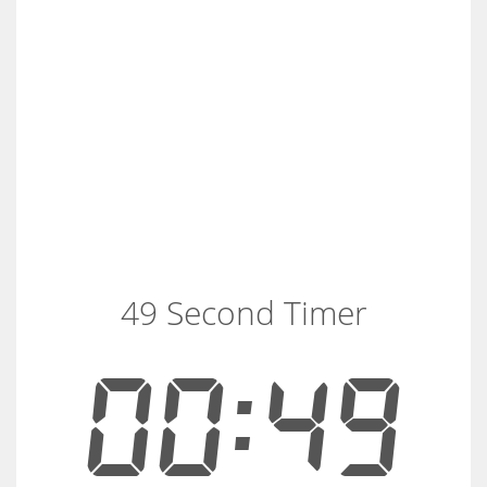
49 Second Timer
00:49