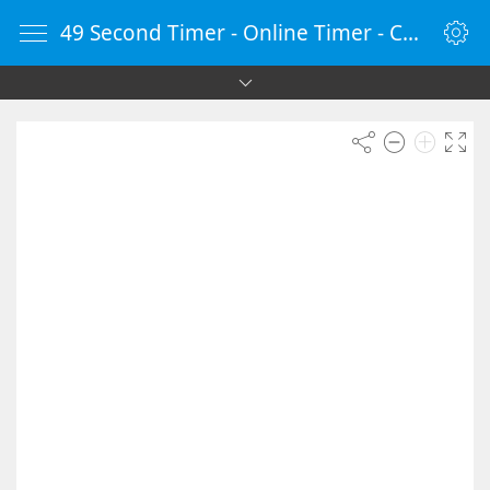
49 Second Timer - Online Timer - Countdown