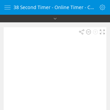
38 Second Timer - Online Timer - Countdown