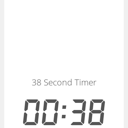
38 Second Timer
00:38