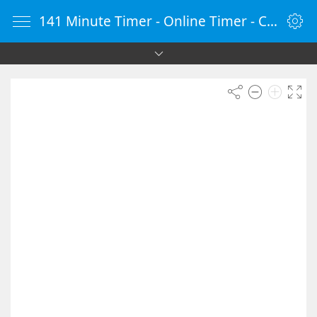
141 Minute Timer - Online Timer - Countdown