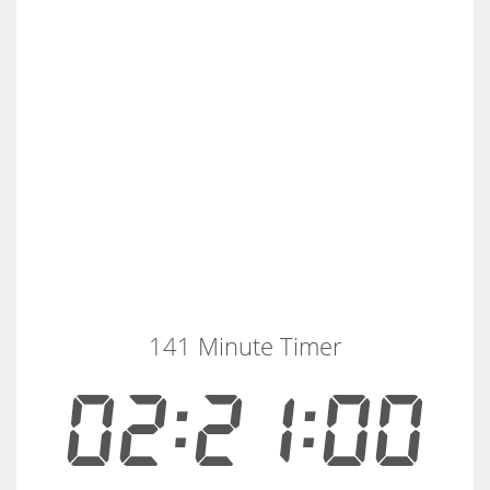
141 Minute Timer
02:21:00