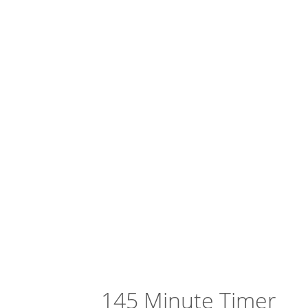
145 Minute Timer