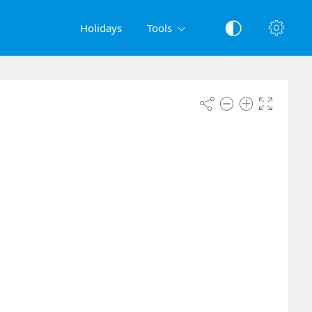
Holidays
Tools