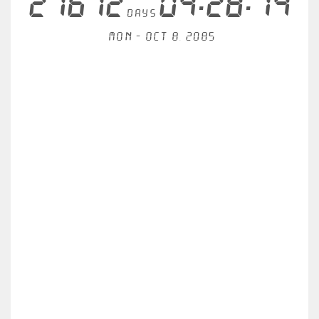
21612
04:28:14
days
Mon - Oct 8, 2085