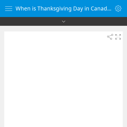
When is Thanksgiving Day in Canada 2085 - Countdown Timer Online - vClock