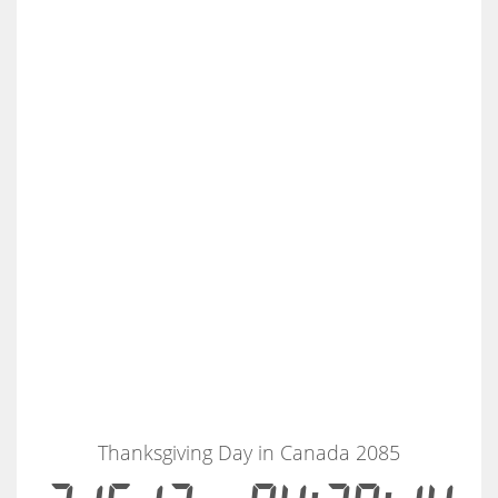
Thanksgiving Day in Canada 2085