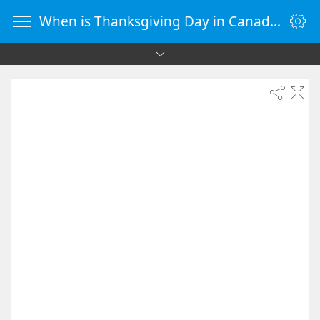
When is Thanksgiving Day in Canada 2090 - Countdown Timer Online - vClock