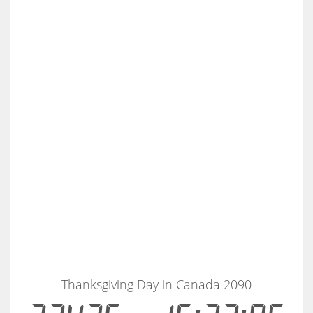
Thanksgiving Day in Canada 2090