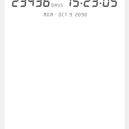
23436
15:23:05
days
Mon - Oct 9, 2090