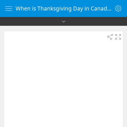
When is Thanksgiving Day in Canada 2084 - Countdown Timer Online - vClock