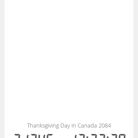
Thanksgiving Day in Canada 2084