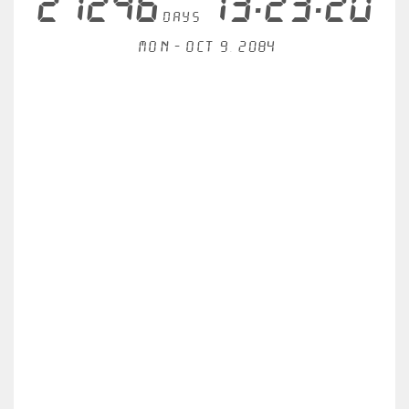
21246
13:23:20
days
Mon - Oct 9, 2084