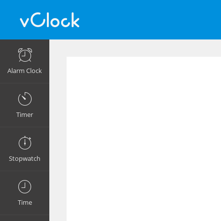
Alarm Clock
Timer
Stopwatch
Time