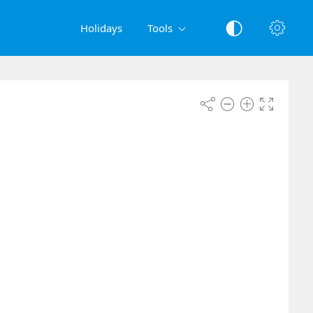
Holidays
Tools