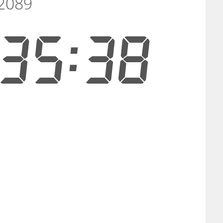
 2089
35:37