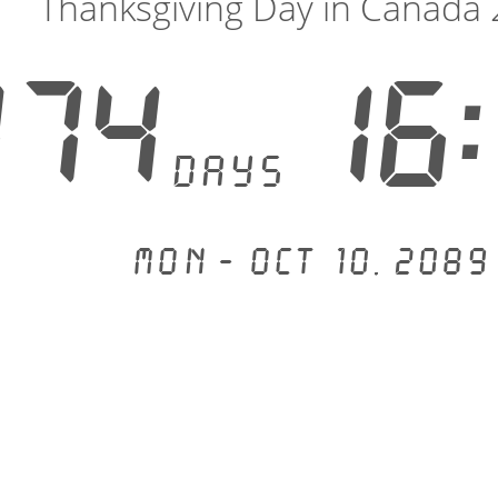
Thanksgiving Day in Canada
074
16:
days
Mon - Oct 10, 2089