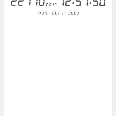
22710
12:51:50
days
Mon - Oct 11, 2088