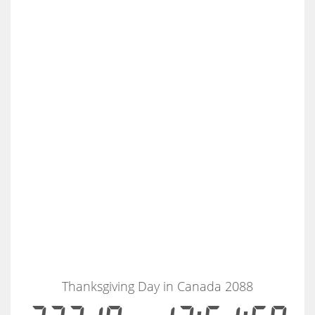
Thanksgiving Day in Canada 2088