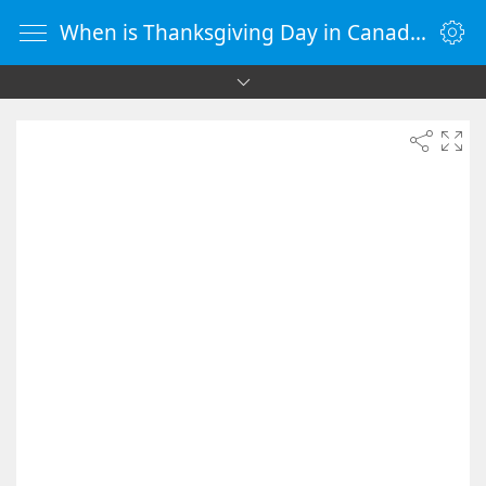
When is Thanksgiving Day in Canada 2088 - Countdown Timer Online - vClock