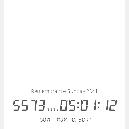
Remembrance Sunday 2041
5573
05:01:12
days
Sun - Nov 10, 2041