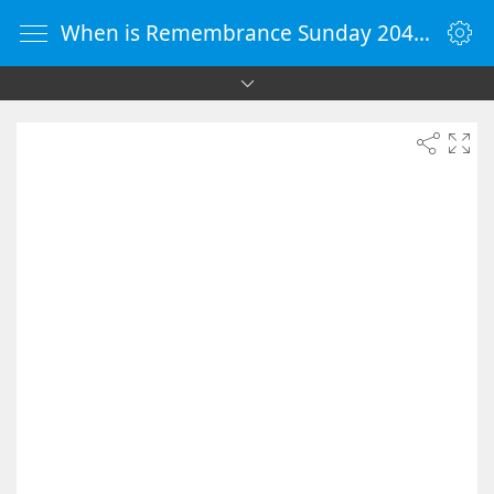
When is Remembrance Sunday 2041 - Countdown Timer Online - vClock