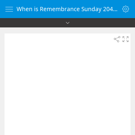
When is Remembrance Sunday 2043 - Countdown Timer Online - vClock