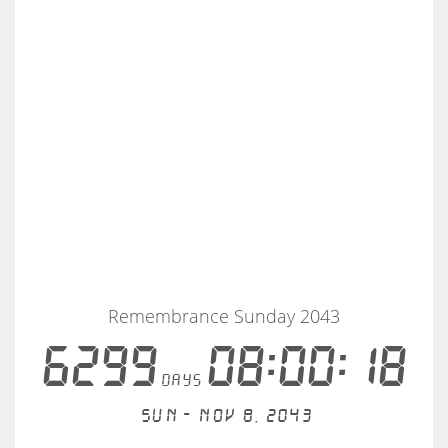
Remembrance Sunday 2043
6299
08:00:18
days
Sun - Nov 8, 2043