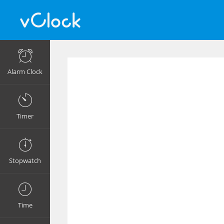
Alarm Clock
Timer
Stopwatch
Time