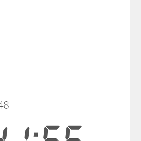
48
41:56