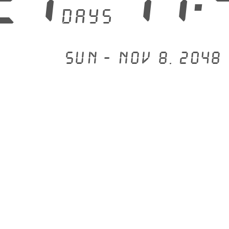
days
Sun - Nov 8, 2048