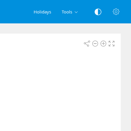
Holidays
Tools