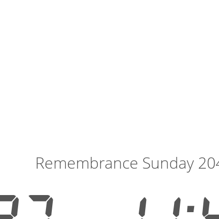
Remembrance Sunday 20
27
11: