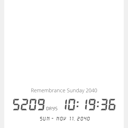
Remembrance Sunday 2040
5209
10:19:36
days
Sun - Nov 11, 2040