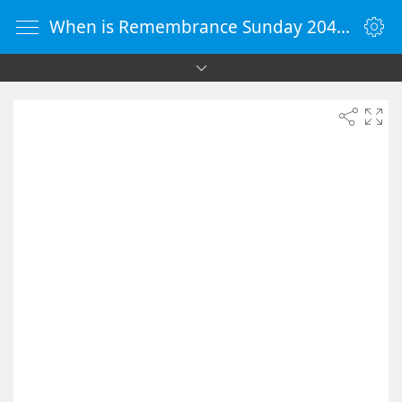
When is Remembrance Sunday 2040 - Countdown Timer Online - vClock