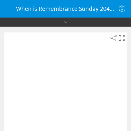
When is Remembrance Sunday 2049 - Countdown Timer Online - vClock