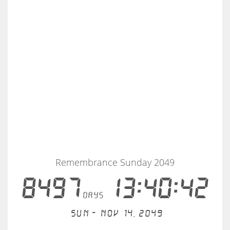
Remembrance Sunday 2049
8497
13:40:41
days
Sun - Nov 14, 2049