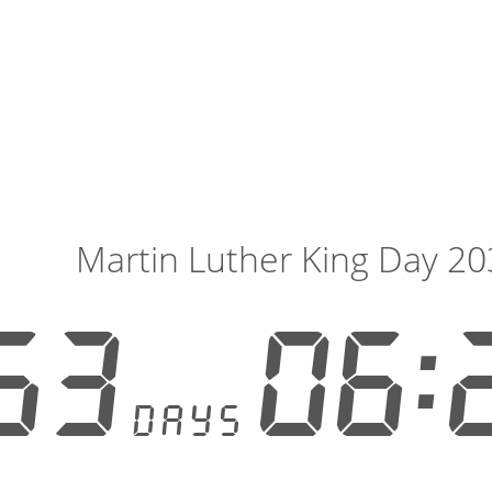
Martin Luther King Day 2
53
06:
days