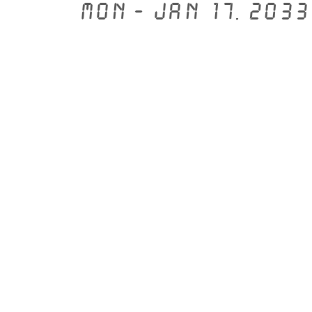
Mon - Jan 17, 2033