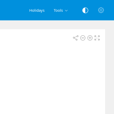
Holidays
Tools