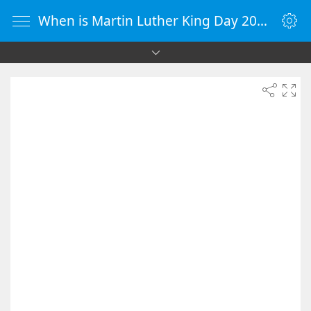
When is Martin Luther King Day 2036 - Countdown Timer Online - vClock