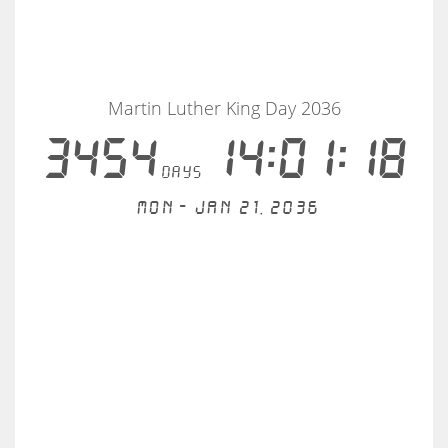
Martin Luther King Day 2036
3454
14:01:18
days
Mon - Jan 21, 2036