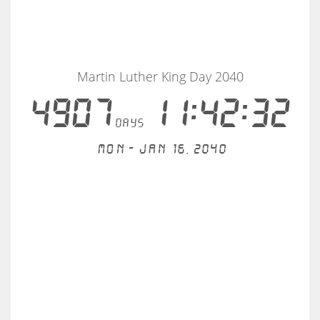
Martin Luther King Day 2040
4907
11:42:32
days
Mon - Jan 16, 2040