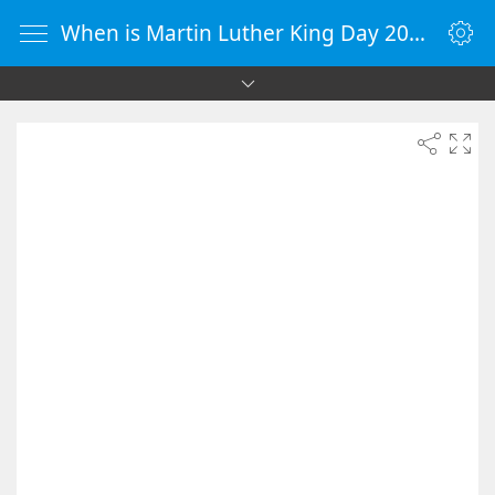
When is Martin Luther King Day 2040 - Countdown Timer Online - vClock