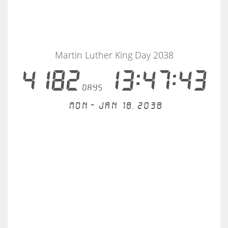
Martin Luther King Day 2038
4182
13:47:43
days
Mon - Jan 18, 2038