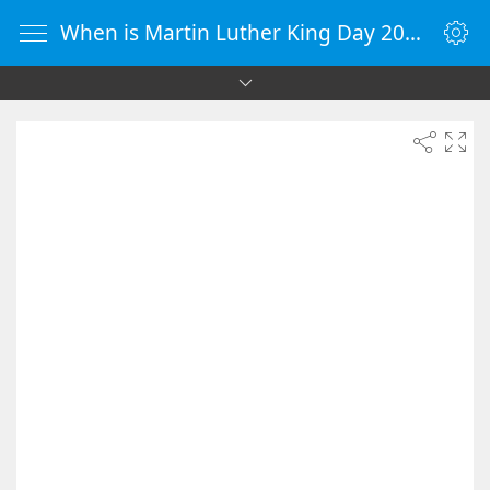
When is Martin Luther King Day 2038 - Countdown Timer Online - vClock