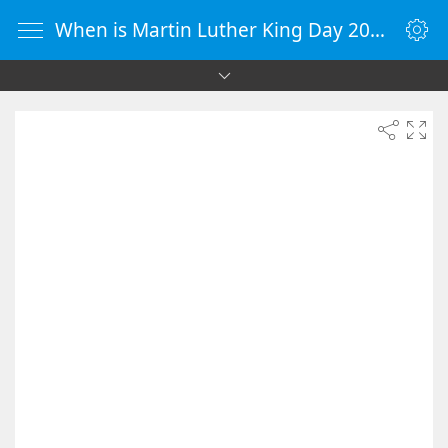
When is Martin Luther King Day 2037 - Countdown Timer Online - vClock