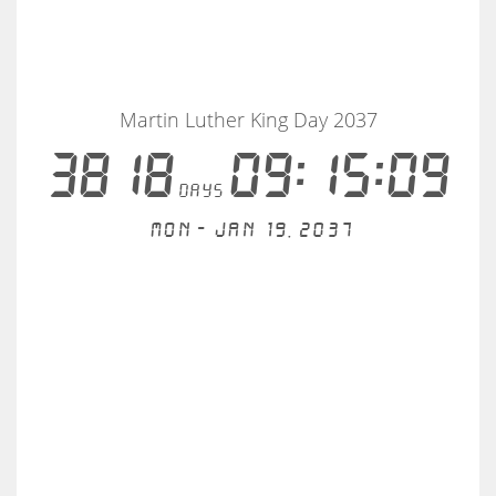
Martin Luther King Day 2037
3818
09:15:09
days
Mon - Jan 19, 2037