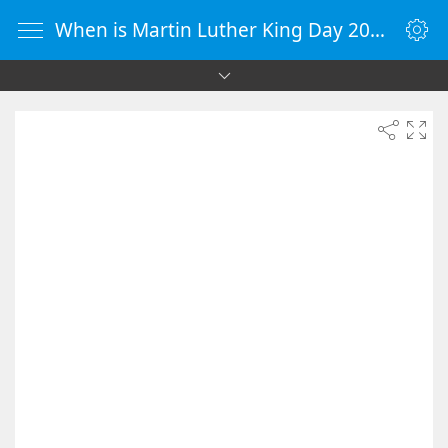
When is Martin Luther King Day 2031 - Countdown Timer Online - vClock