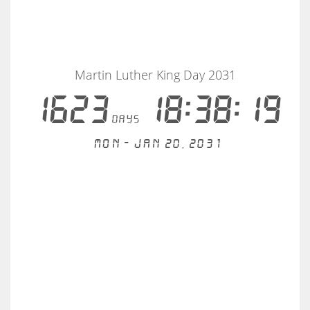
Martin Luther King Day 2031
1623
18:38:19
days
Mon - Jan 20, 2031