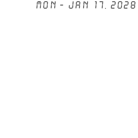
Mon - Jan 17, 2028