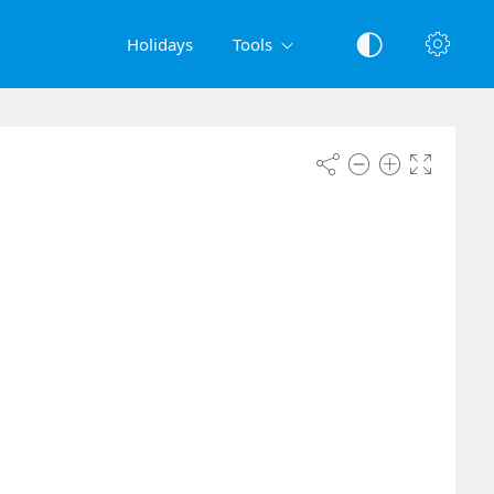
Holidays
Tools