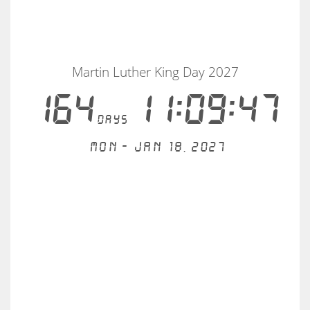
Martin Luther King Day 2027
164
11:09:47
days
Mon - Jan 18, 2027