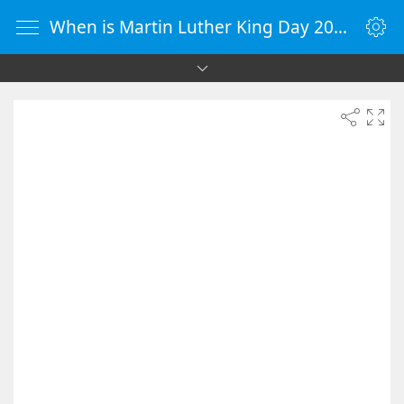
When is Martin Luther King Day 2027 - Countdown Timer Online - vClock