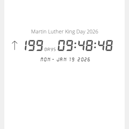
Martin Luther King Day 2026
 199
09:48:48
days
Mon - Jan 19, 2026