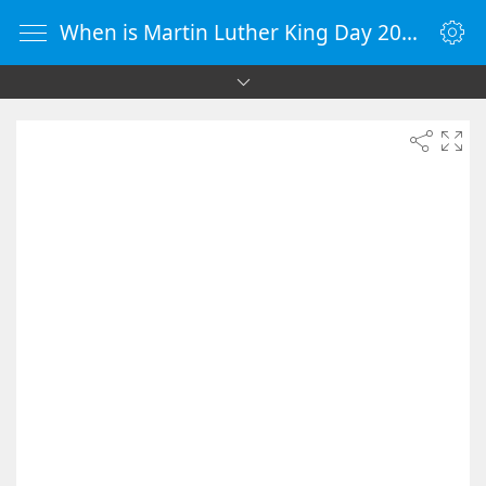
When is Martin Luther King Day 2026 - Countdown Timer Online - vClock