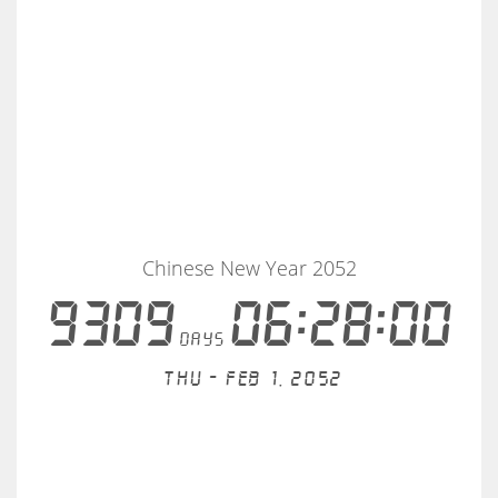
Chinese New Year 2052
9309
06:27:59
days
Thu - Feb 1, 2052