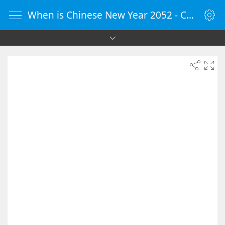
When is Chinese New Year 2052 - Countdown Timer Online - vClock