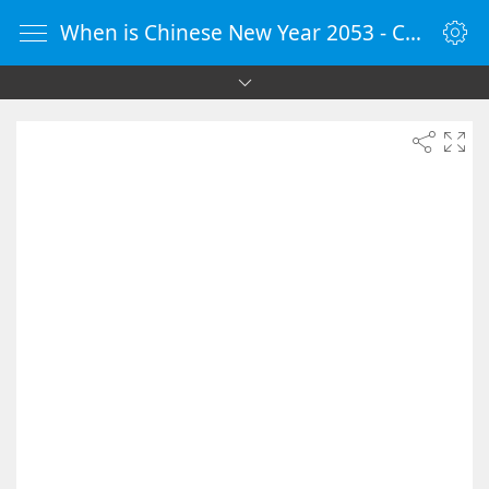
When is Chinese New Year 2053 - Countdown Timer Online - vClock