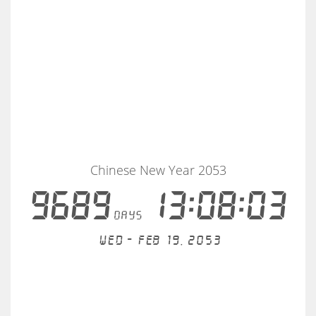
Chinese New Year 2053
9689
13:08:03
days
Wed - Feb 19, 2053