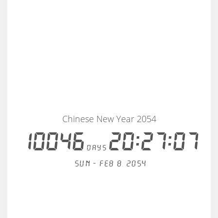
Chinese New Year 2054
10046
20:27:07
days
Sun - Feb 8, 2054