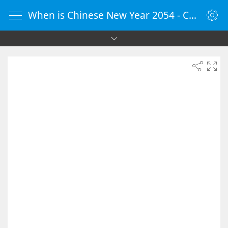
When is Chinese New Year 2054 - Countdown Timer Online - vClock