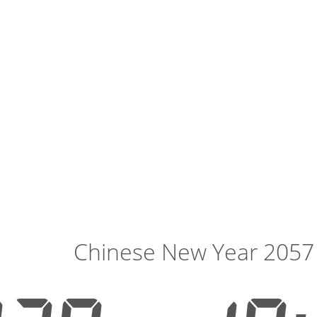
Chinese New Year 2057