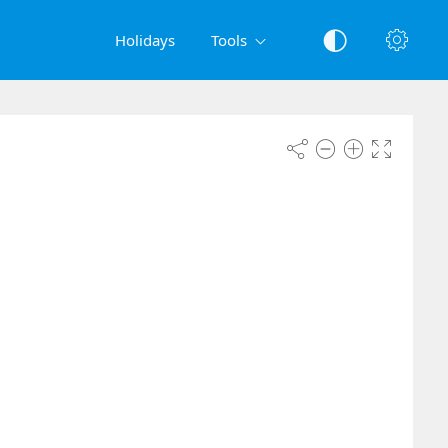
Holidays
Tools