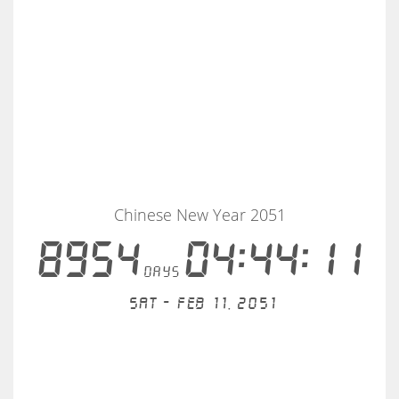
Chinese New Year 2051
8954
04:44:11
days
Sat - Feb 11, 2051