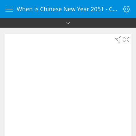
When is Chinese New Year 2051 - Countdown Timer Online - vClock