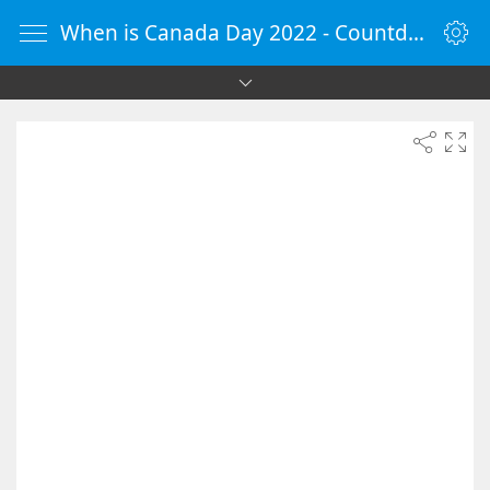
When is Canada Day 2022 - Countdown Timer Online - vClock