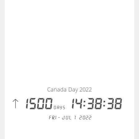
Canada Day 2022
 1500
14:38:38
days
Fri - Jul 1, 2022