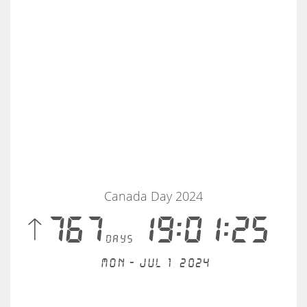
Canada Day 2024
 767
19:01:25
days
Mon - Jul 1, 2024