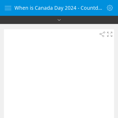
When is Canada Day 2024 - Countdown Timer Online - vClock