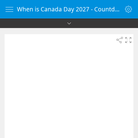
When is Canada Day 2027 - Countdown Timer Online - vClock