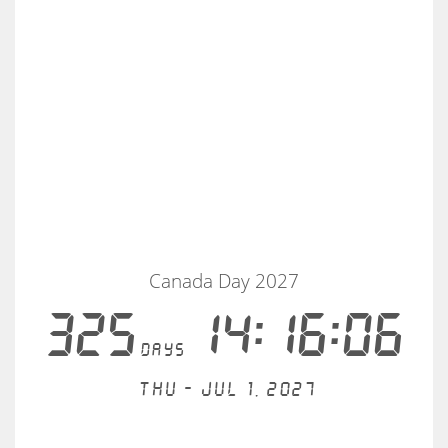
Canada Day 2027
325
14:16:06
days
Thu - Jul 1, 2027