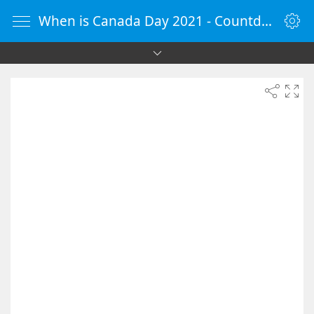
When is Canada Day 2021 - Countdown Timer Online - vClock