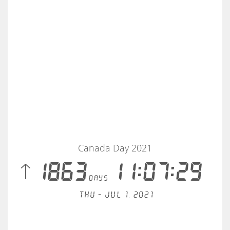
Canada Day 2021
 1863
11:07:30
days
Thu - Jul 1, 2021