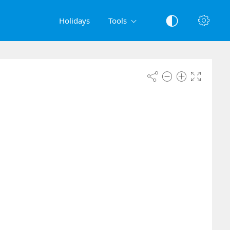
Holidays
Tools