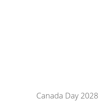
Canada Day 2028