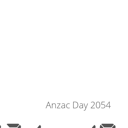
Anzac Day 2054