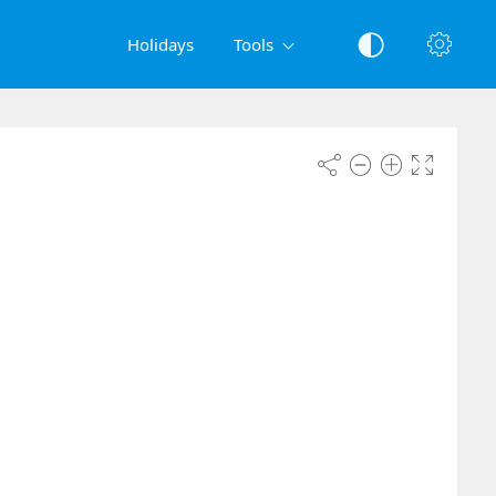
Holidays
Tools