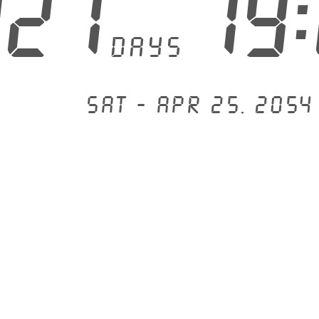
121
19:
days
Sat - Apr 25, 2054